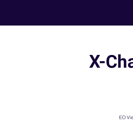
X-Ch
EO Vie