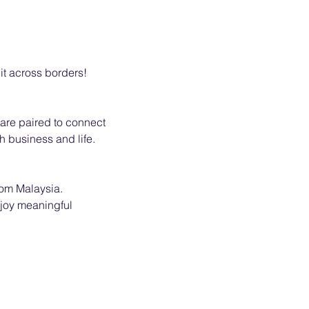
 it across borders!
re paired to connect 
h business and life.
rom Malaysia.
njoy meaningful 