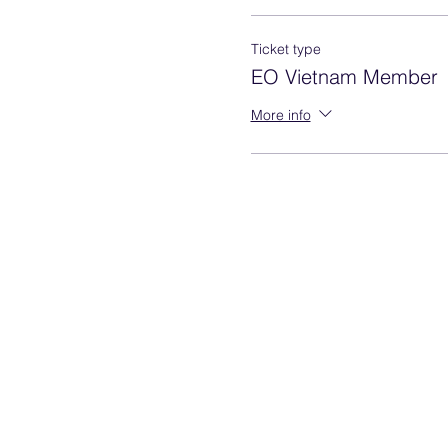
Ticket type
EO Vietnam Member
More info