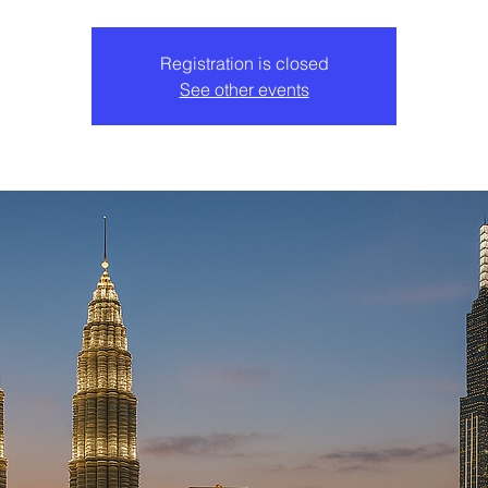
Registration is closed
See other events