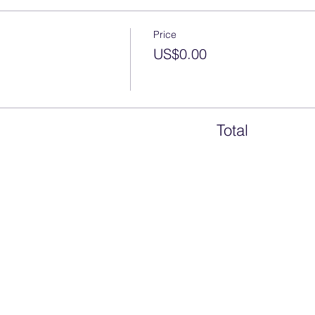
Price
US$0.00
Total