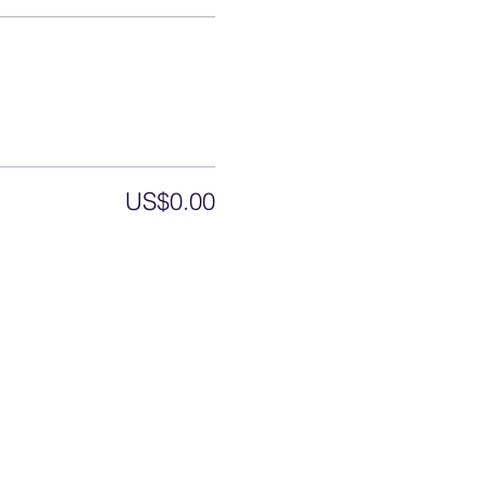
US$0.00