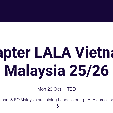
About
L
apter LALA Viet
Malaysia 25/26
Mon 20 Oct
  |  
TBD
tnam & EO Malaysia are joining hands to bring LALA across b
🚀