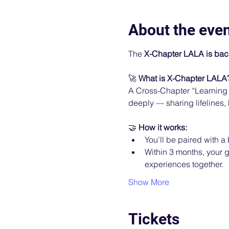
About the eve
The 
X-Chapter LALA is bac
🚀 
What is X-Chapter LALA
A Cross-Chapter “Learning 
deeply — sharing lifelines,
🤝 
How it works:
You’ll be paired with 
Within 3 months, your g
experiences together.
Show More
Tickets