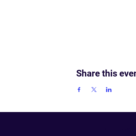
Share this eve
Got questi