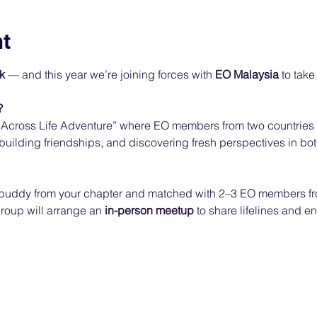
nt
k
 — and this year we’re joining forces with 
EO Malaysia
 to take
?
Across Life Adventure” where EO members from two countries a
 building friendships, and discovering fresh perspectives in bot
a buddy from your chapter and matched with 2–3 EO members f
roup will arrange an 
in-person meetup
 to share lifelines and e