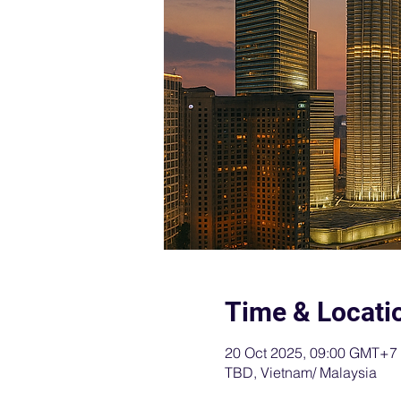
Time & Locati
20 Oct 2025, 09:00 GMT+7
TBD, Vietnam/ Malaysia