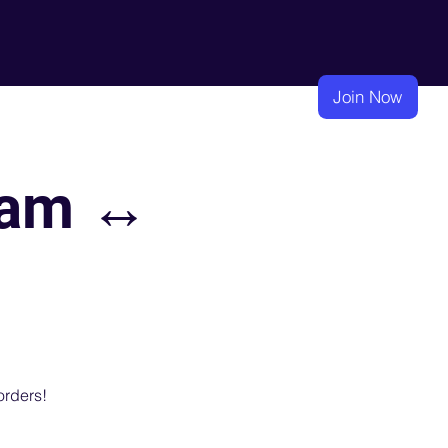
eadership
Membership
Learning
Join Now
nam ↔
orders!