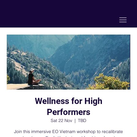
Wellness for High
Performers
Sat 22 Nov
  |  
TBD
Join this immersive EO Vietnam workshop to recalibrate