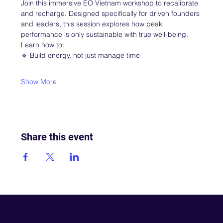
Join this immersive EO Vietnam workshop to recalibrate 
and recharge. Designed specifically for driven founders 
and leaders, this session explores how peak 
performance is only sustainable with true well-being.
Learn how to:
🔹 Build energy, not just manage time
Show More
Share this event