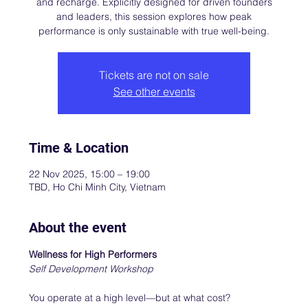
and recharge. Explicitly designed for driven founders
and leaders, this session explores how peak
performance is only sustainable with true well-being.
Tickets are not on sale
See other events
Time & Location
22 Nov 2025, 15:00 – 19:00
TBD, Ho Chi Minh City, Vietnam
About the event
Wellness for High Performers
Self Development Workshop
You operate at a high level—but at what cost? 