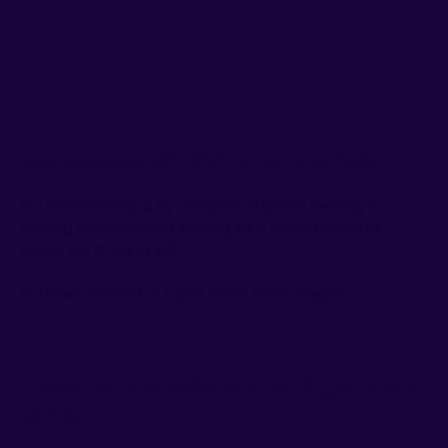
Got questions? We’re here to help
EO membership is by invitation. If you're leading a
scaling business and looking for a trusted circle of
peers, we'd like to talk.
EO New Zealand is a part of the
APAC Region
Leave your details and we’ll get back
to you