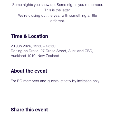
Some nights you show up. Some nights you remember.
This is the latter.
We’re closing out the year with something a little
different.
Time & Location
20 Jun 2026, 19:30 – 23:50
Darling on Drake, 27 Drake Street, Auckland CBD,
Auckland 1010, New Zealand
About the event
For EO members and guests, strictly by invitation only.
Share this event