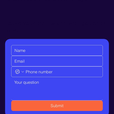
Leave your details and we’ll get back
to you
Submit