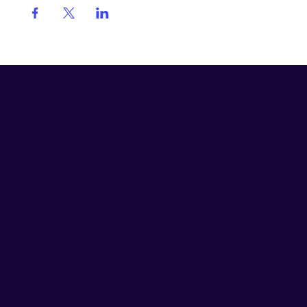
Got questions? We’re here to help
EO membership is by invitation. If you're leading a
scaling business and looking for a trusted circle of
peers, we'd like to talk.
EO New Zealand is a part of the
APAC Region