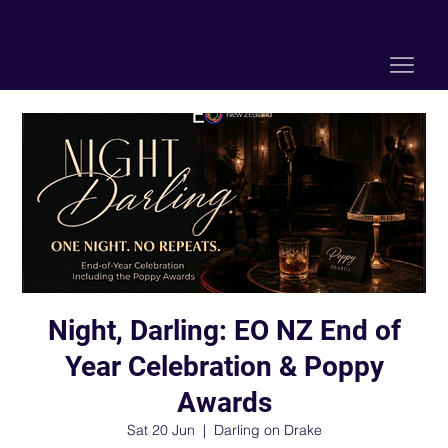
Night, Darling: EO NZ End of
Year Celebration & Poppy
Awards
Sat 20 Jun
  |  
Darling on Drake