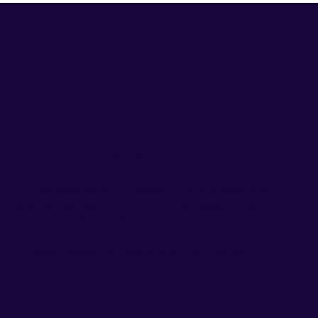
Got questions? We’re here to help
EO membership is by invitation. If you're leading a
scaling business and looking for a trusted circle of
peers, we'd like to talk.
EO New Zealand is a part of the
APAC Region