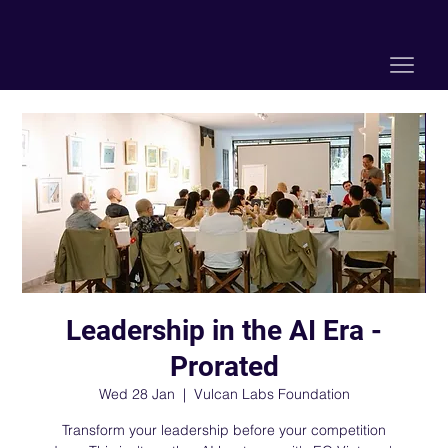
Leadership in the AI Era -
Prorated
Wed 28 Jan
  |  
Vulcan Labs Foundation
Transform your leadership before your competition