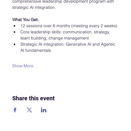
comprehensive leadership development program with 
strategic AI integration.
What You Get:
12 sessions over 6 months (meeting every 2 weeks)
Core leadership skills: communication, strategy, 
team building, change management
Strategic AI integration: Generative AI and Agentic 
AI fundamentals
Show More
Share this event