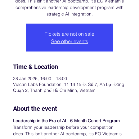
does. This isn't another AI bootcamp, it's EO Vietnam's
comprehensive leadership development program with
strategic AI integration.
Tickets are not on sale
See other events
Time & Location
28 Jan 2026, 16:00 – 18:00
Vulcan Labs Foundation, 11 13 15 Đ. Số 7, An Lợi Đông,
Quận 2, Thành phố Hồ Chí Minh, Vietnam
About the event
Leadership in the Era of AI - 6-Month Cohort Program
Transform your leadership before your competition 
does. This isn't another AI bootcamp, it's EO Vietnam's 