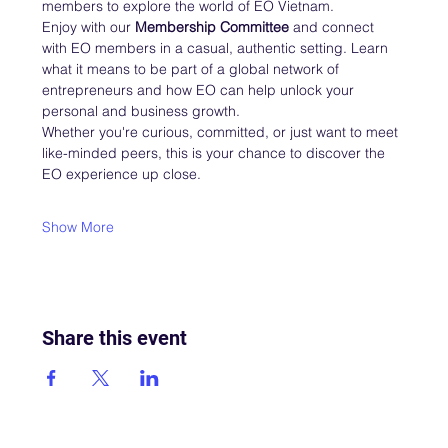
members to explore the world of EO Vietnam.
Enjoy with our 
Membership Committee
 and connect 
with EO members in a casual, authentic setting. Learn 
what it means to be part of a global network of 
entrepreneurs and how EO can help unlock your 
personal and business growth.
Whether you're curious, committed, or just want to meet 
like-minded peers, this is your chance to discover the 
EO experience up close.
Show More
Share this event