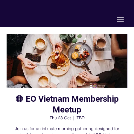
🟠 EO Vietnam Membership
Meetup
Thu 23 Oct
  |  
TBD
Join us for an intimate morning gathering designed for