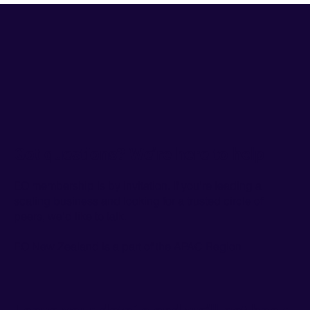
Got questions? We’re here to help
EO membership is by invitation. If you're leading a
scaling business and looking for a trusted circle of
peers, we'd like to talk.
EO New Zealand is a part of the
APAC Region