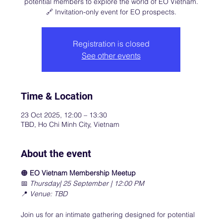
potential members to explore the world of EO Vietnam.
🔗 Invitation-only event for EO prospects.
Registration is closed
See other events
Time & Location
23 Oct 2025, 12:00 – 13:30
TBD, Ho Chi Minh City, Vietnam
About the event
🟠 
EO Vietnam Membership Meetup
📅 
Thursday| 25 September | 12:00 PM
📍 
Venue: TBD
Join us for an intimate gathering designed for potential 