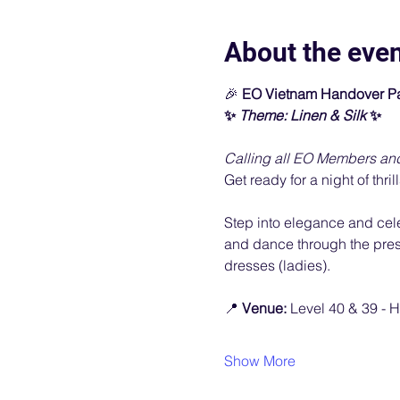
About the eve
🎉
 EO Vietnam Handover Pa
✨ 
Theme: Linen & Silk 
✨
Calling all EO Members an
Get ready for a night of thril
Step into elegance and celebr
and dance through the prese
dresses (ladies).
📍 
Venue: 
Level 40 & 39 - H
Show More