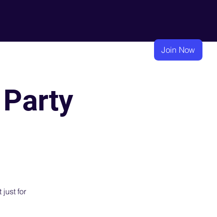
eadership
Membership
Learning
Join Now
 Party
 just for