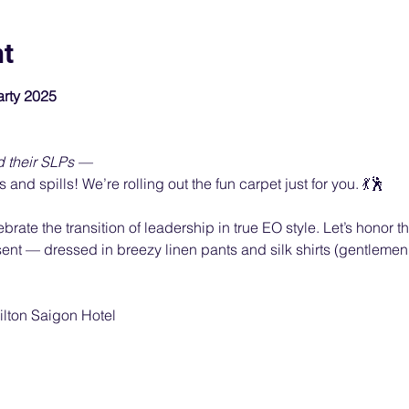
nt
rty 2025
d their SLPs —
ls and spills! We’re rolling out the fun carpet just for you. 💃🕺
ate the transition of leadership in true EO style. Let’s honor the 
nt — dressed in breezy linen pants and silk shirts (gentlemen),
ilton Saigon Hotel