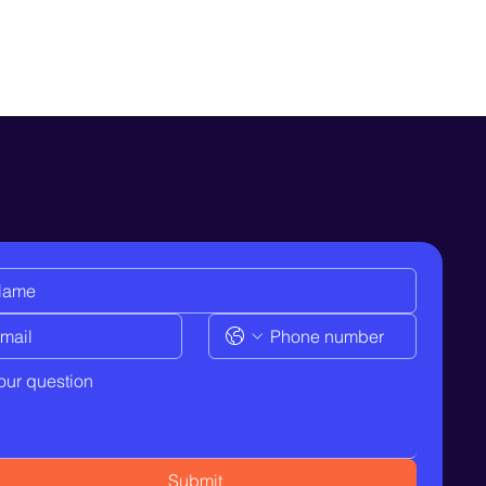
e your details and we’ll get back to
Submit