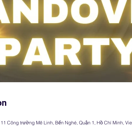
on
, 11 Công trường Mê Linh, Bến Nghé, Quận 1, Hồ Chí Minh, Vi