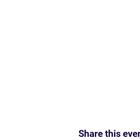
Share this eve