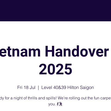
About
L
etnam Handover
2025
Fri 18 Jul
  |  
Level 40&39 Hilton Saigon
y for a night of thrills and spills! We’re rolling out the fun carpet
you. 💃🕺