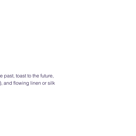
past, toast to the future, 
 and flowing linen or silk 