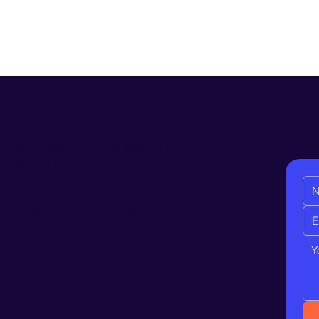
Leav
ons? We’re here to help
you
 by invitation. If you're leading a scaling
ing for a trusted circle of peers, we'd like to
is a part of the
APAC Region