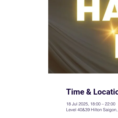
Time & Locati
18 Jul 2025, 18:00 – 22:00
Level 40&39 Hilton Saigon