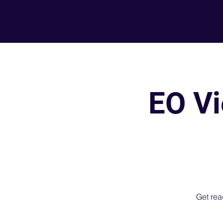
EO Vi
Get read