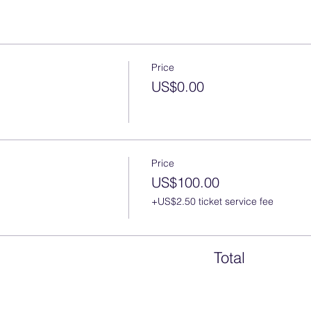
Price
US$0.00
Price
US$100.00
+US$2.50 ticket service fee
Total