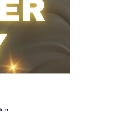
etnam