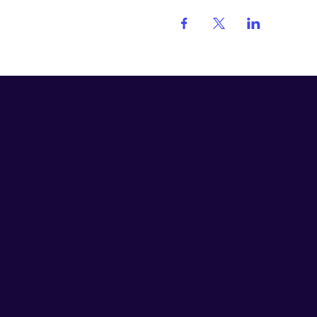
Got questi
EO membership is
business and look
talk.
EO New Zealand 