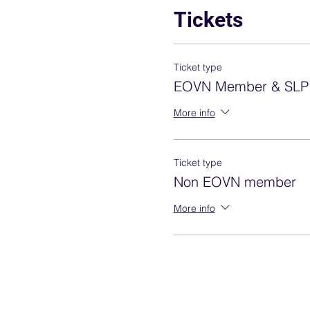
Tickets
Ticket type
EOVN Member & SLP
More info
Ticket type
Non EOVN member
More info