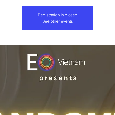
Registration is closed
See other events