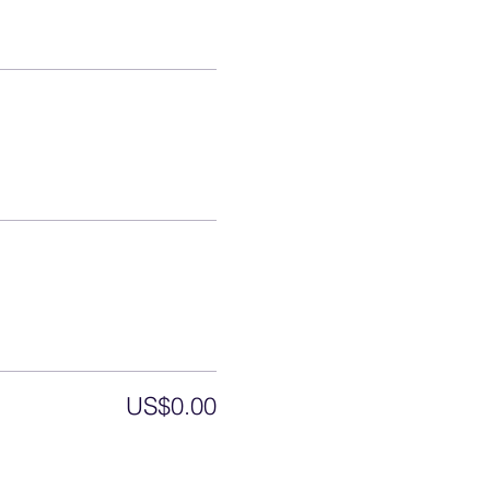
US$0.00